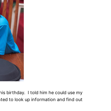
s birthday. I told him he could use my
ed to look up information and find out