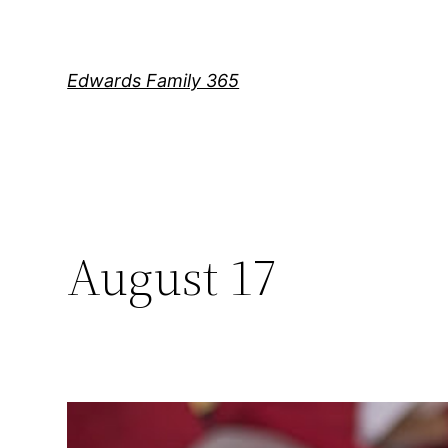
Skip
to
content
Edwards Family 365
August 17