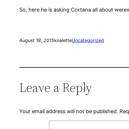
So, here he is asking Cortana all about were
August 18, 2015
knalette
Uncategorized
Leave a Reply
Your email address will not be published.
Req