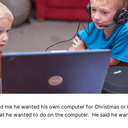
 me he wanted his own computer for Christmas or hi
t he wanted to do on the computer. He said he want