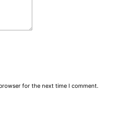
 browser for the next time I comment.