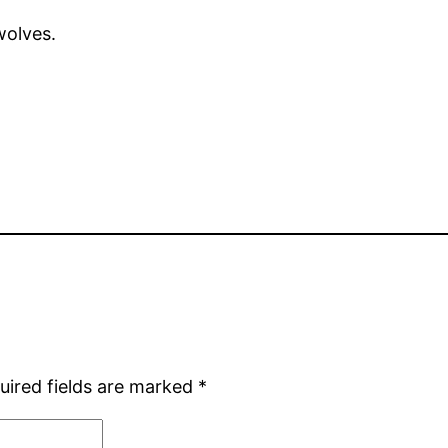
wolves.
uired fields are marked
*