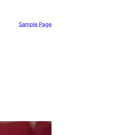
Sample Page