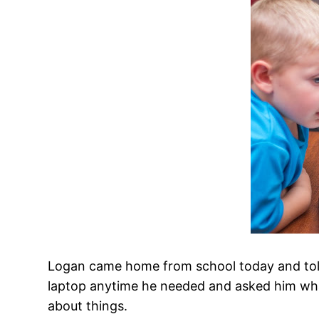
Logan came home from school today and told
laptop anytime he needed and asked him wha
about things.