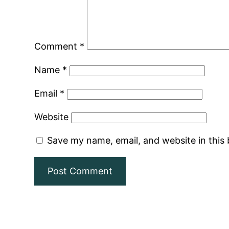
Comment
*
Name
*
Email
*
Website
Save my name, email, and website in this