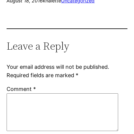
August 18, 2016
knalette
Uncategorized
Leave a Reply
Your email address will not be published.
Required fields are marked
*
Comment
*