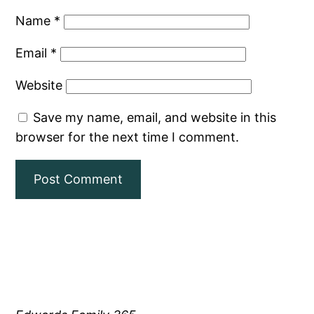
Name
*
Email
*
Website
Save my name, email, and website in this
browser for the next time I comment.