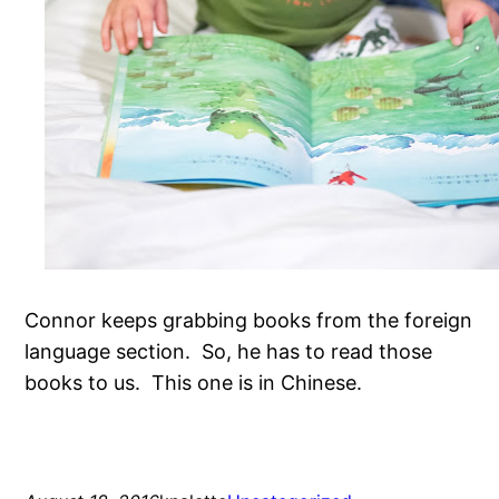
Connor keeps grabbing books from the foreign
language section. So, he has to read those
books to us. This one is in Chinese.