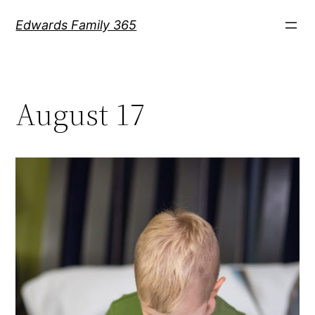
Skip
Edwards Family 365
to
content
August 17