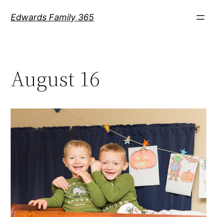
Skip
Edwards Family 365
to
content
August 16