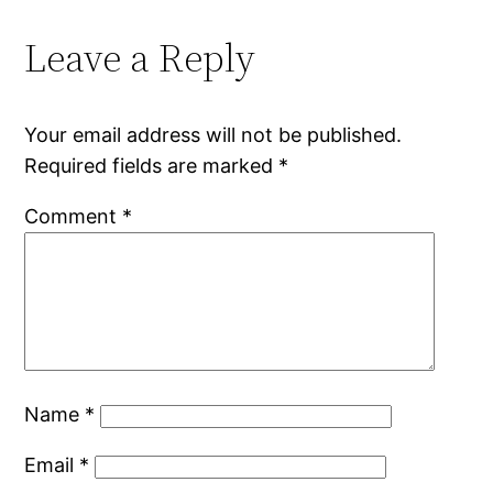
Leave a Reply
Your email address will not be published.
Required fields are marked
*
Comment
*
Name
*
Email
*