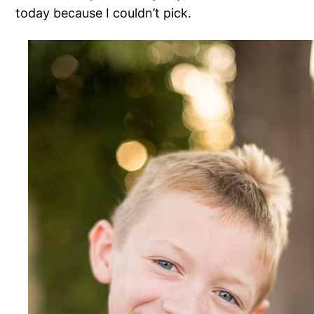
today because I couldn’t pick.