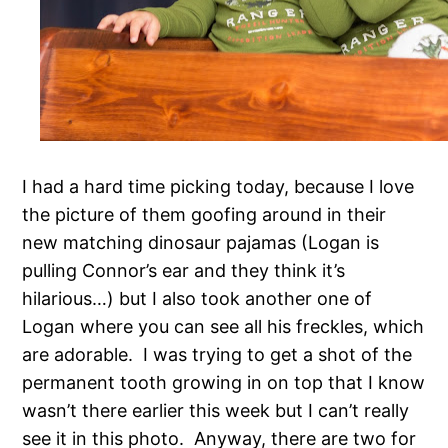
I had a hard time picking today, because I love
the picture of them goofing around in their
new matching dinosaur pajamas (Logan is
pulling Connor’s ear and they think it’s
hilarious…) but I also took another one of
Logan where you can see all his freckles, which
are adorable. I was trying to get a shot of the
permanent tooth growing in on top that I know
wasn’t there earlier this week but I can’t really
see it in this photo. Anyway, there are two for