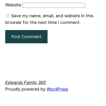
Website
Save my name, email, and website in this
browser for the next time I comment.
Edwards Family 365
Proudly powered by
WordPress