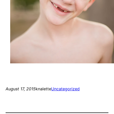
August 17, 2015
knalette
Uncategorized