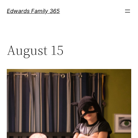
Skip
Edwards Family 365
to
content
August 15