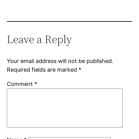
Leave a Reply
Your email address will not be published.
Required fields are marked
*
Comment
*