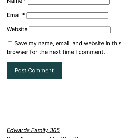
Name
*
Email
*
Website
Save my name, email, and website in this
browser for the next time I comment.
Edwards Family 365