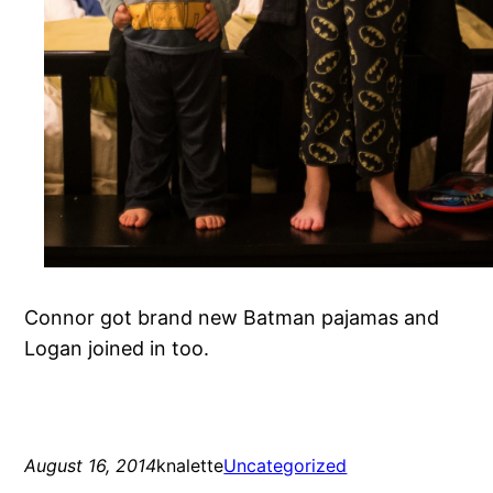
Connor got brand new Batman pajamas and
Logan joined in too.
August 16, 2014
knalette
Uncategorized