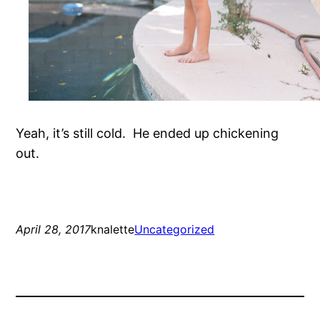
Yeah, it’s still cold. He ended up chickening
out.
April 28, 2017
knalette
Uncategorized