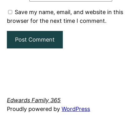
Save my name, email, and website in this
browser for the next time I comment.
Edwards Family 365
Proudly powered by
WordPress