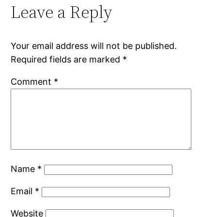
Leave a Reply
Your email address will not be published.
Required fields are marked
*
Comment
*
Name
*
Email
*
Website