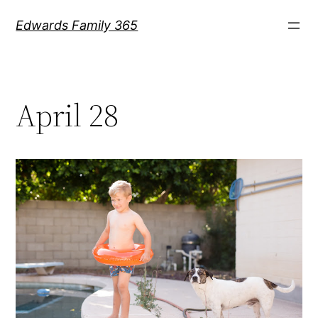
Skip
Edwards Family 365
to
content
April 28