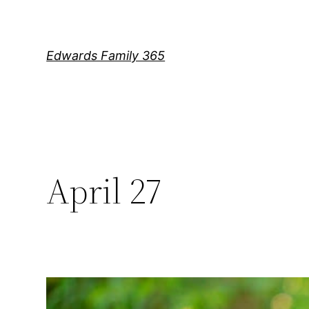
Skip
to
content
Edwards Family 365
April 27