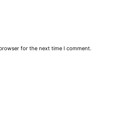
 browser for the next time I comment.