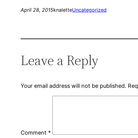
April 28, 2015
knalette
Uncategorized
Leave a Reply
Your email address will not be published.
Req
Comment
*