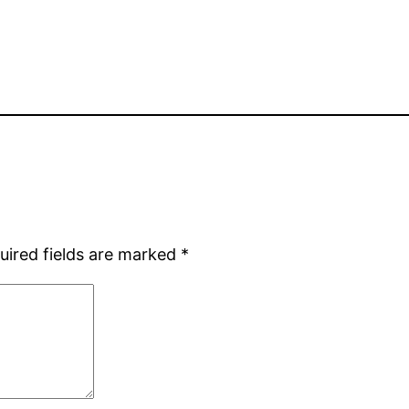
uired fields are marked
*