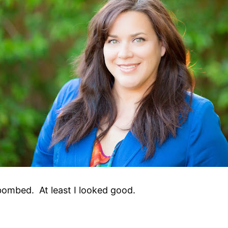
I bombed. At least I looked good.