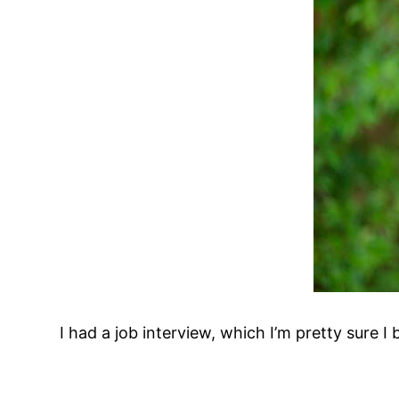
I had a job interview, which I’m pretty sure 