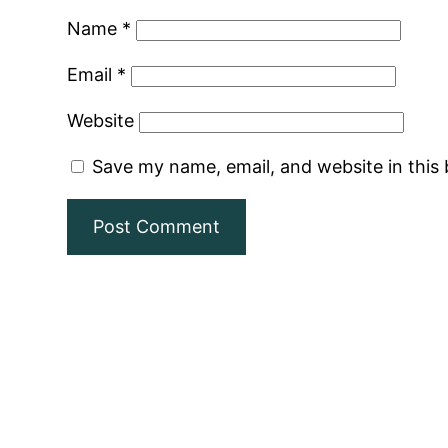
Name
*
Email
*
Website
Save my name, email, and website in this