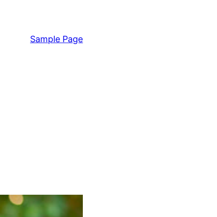
Sample Page