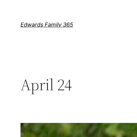
Skip
to
content
Edwards Family 365
April 24