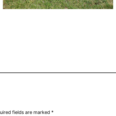
uired fields are marked
*