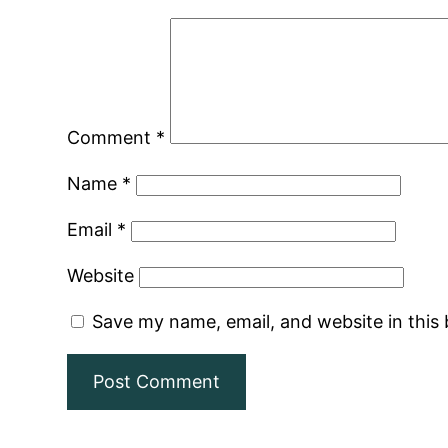
Comment
*
Name
*
Email
*
Website
Save my name, email, and website in this