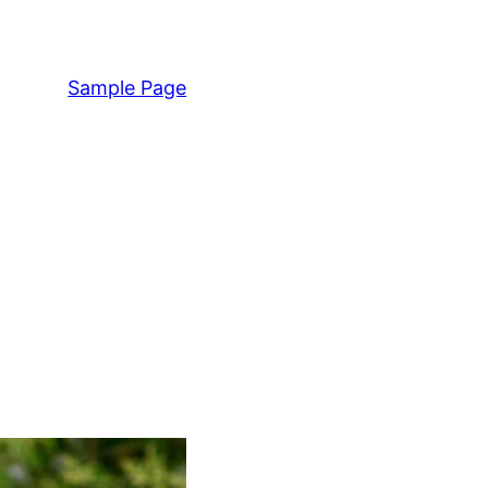
Sample Page