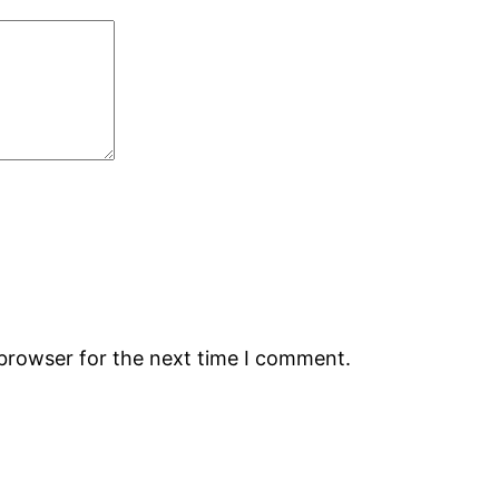
 browser for the next time I comment.