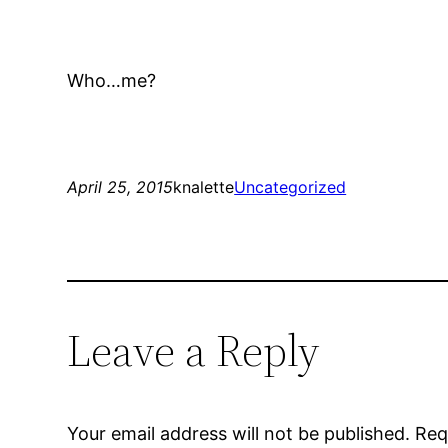
Who…me?
April 25, 2015
knalette
Uncategorized
Leave a Reply
Your email address will not be published.
Req