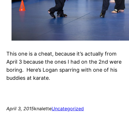
This one is a cheat, because it’s actually from
April 3 because the ones I had on the 2nd were
boring. Here’s Logan sparring with one of his
buddies at karate.
April 3, 2015
knalette
Uncategorized