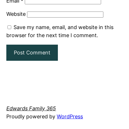
Email
*
Website
Save my name, email, and website in this
browser for the next time I comment.
Edwards Family 365
Proudly powered by
WordPress