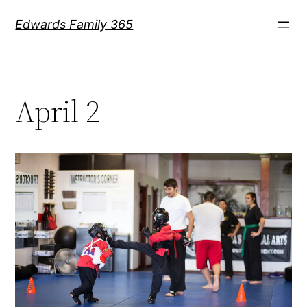
Skip
Edwards Family 365
to
content
April 2