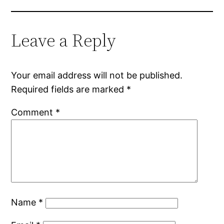
Leave a Reply
Your email address will not be published.
Required fields are marked
*
Comment
*
Name
*